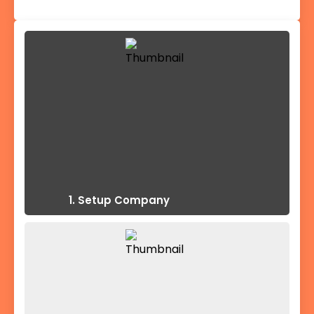
1. Setup Company