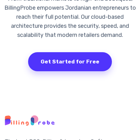
BillingProbe empowers Jordanian entrepreneurs to
reach their full potential. Our cloud-based
architecture provides the security, speed, and
scalability that modern retailers demand.
Get Started for Free