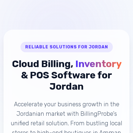
RELIABLE SOLUTIONS FOR JORDAN
Cloud Billing,
Inventory
& POS Software for
Jordan
Accelerate your business growth in the
Jordanian market with BillingProbe's
unified retail solution. From bustling local
stores to high-end boutiques in Amman