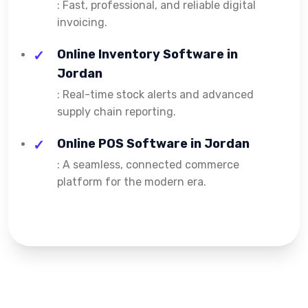
: Fast, professional, and reliable digital
invoicing.
Online Inventory Software in
Jordan
: Real-time stock alerts and advanced
supply chain reporting.
Online POS Software in Jordan
: A seamless, connected commerce
platform for the modern era.