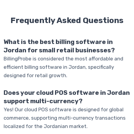
Frequently Asked
Questions
What is the best billing software in
Jordan for small retail businesses?
BillingProbe is considered the most affordable and
efficient billing software in Jordan, specifically
designed for retail growth.
Does your cloud POS software in Jordan
support multi-currency?
Yes! Our cloud POS software is designed for global
commerce, supporting multi-currency transactions
localized for the Jordanian market.