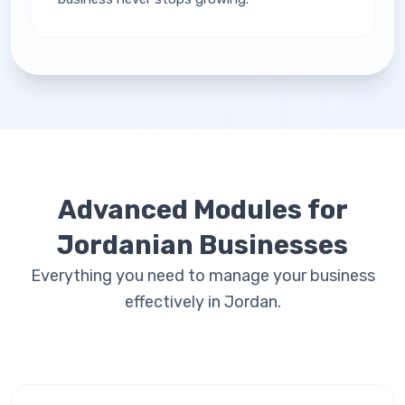
Advanced Modules for
Jordanian Businesses
Everything you need to manage your business
effectively in Jordan.