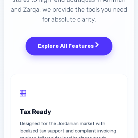
and Zarqa, we provide the tools you need
for absolute clarity.
Explore All Features
Tax Ready
Designed for the Jordanian market with
localized tax support and compliant invoicing