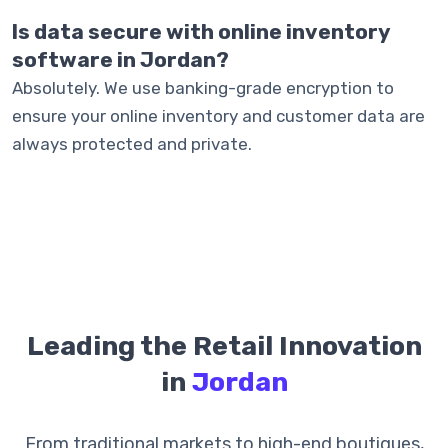
Is data secure with online inventory
software in Jordan?
Absolutely. We use banking-grade encryption to
ensure your online inventory and customer data are
always protected and private.
Leading the Retail Innovation
in
Jordan
From traditional markets to high-end boutiques,