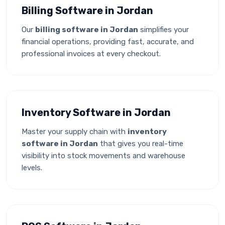
Billing Software in Jordan
Our
billing software in Jordan
simplifies your
financial operations, providing fast, accurate, and
professional invoices at every checkout.
Inventory Software in Jordan
Master your supply chain with
inventory
software in Jordan
that gives you real-time
visibility into stock movements and warehouse
levels.