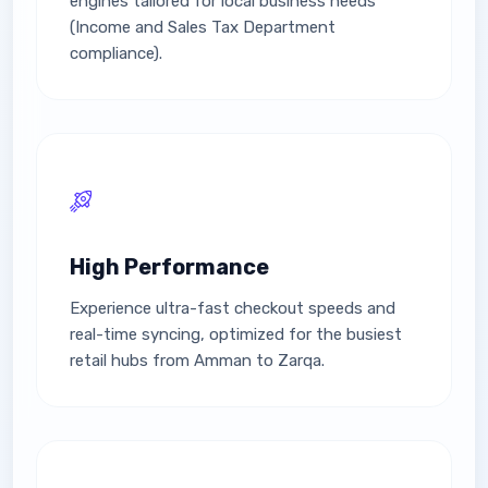
engines tailored for local business needs
(Income and Sales Tax Department
compliance).
High Performance
Experience ultra-fast checkout speeds and
real-time syncing, optimized for the busiest
retail hubs from Amman to Zarqa.