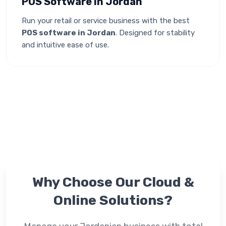
POS Software in Jordan
Run your retail or service business with the best
POS software in Jordan
. Designed for stability
and intuitive ease of use.
Why Choose Our
Cloud &
Online
Solutions?