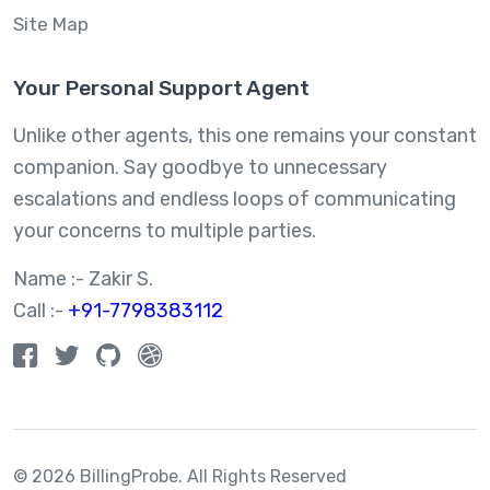
Site Map
Your Personal Support Agent
Unlike other agents, this one remains your constant
companion. Say goodbye to unnecessary
escalations and endless loops of communicating
your concerns to multiple parties.
Name :- Zakir S.
Call :-
+91-7798383112
© 2026 BillingProbe.
All Rights Reserved