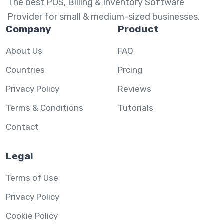
The best POS, Billing & Inventory Software
Provider for small & medium-sized businesses.
Company
Product
About Us
FAQ
Countries
Prcing
Privacy Policy
Reviews
Terms & Conditions
Tutorials
Contact
Legal
Terms of Use
Privacy Policy
Cookie Policy