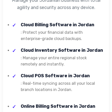
Manage your Jordanian business with total
agility and security across any device.
Cloud Billing Software in Jordan
: Protect your financial data with
enterprise-grade cloud backups.
Cloud Inventory Software in Jordan
: Manage your entire regional stock
remotely and instantly.
Cloud POS Software in Jordan
: Real-time syncing across all your local
branch locations in Jordan.
Online Billing Software in Jordan