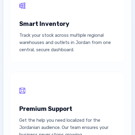
Smart Inventory
Track your stock across multiple regional
warehouses and outlets in Jordan from one
central, secure dashboard.
Premium Support
Get the help you need localized for the
Jordanian audience. Our team ensures your
business never stops growing.