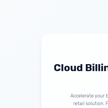
Cloud Billi
Accelerate your b
retail solution.