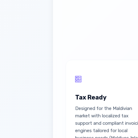
Tax Ready
Designed for the Maldivian
market with localized tax
support and compliant invoic
engines tailored for local