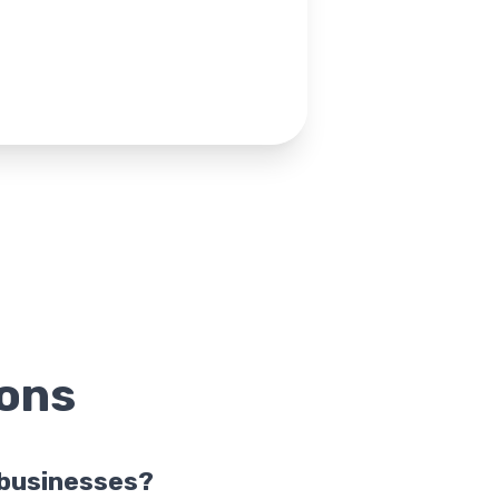
ons
l businesses?