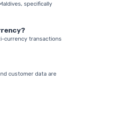
aldives, specifically
rrency?
i-currency transactions
and customer data are