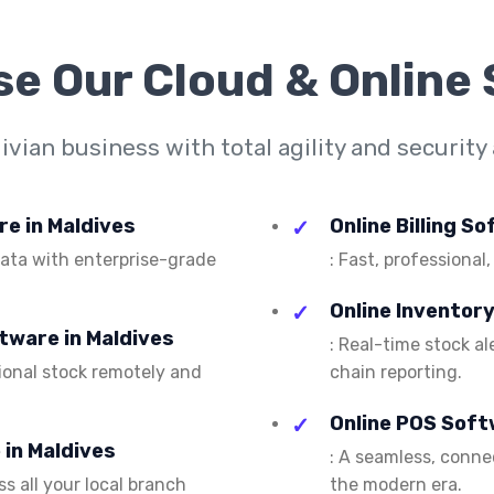
se Our
Cloud & Online
vian business with total agility and security 
re in Maldives
Online Billing S
 data with enterprise-grade
: Fast, professional,
Online Inventor
tware in Maldives
: Real-time stock a
ional stock remotely and
chain reporting.
Online POS Soft
in Maldives
: A seamless, conn
s all your local branch
the modern era.