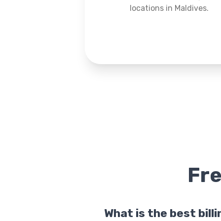
locations in Maldives.
Fr
What is the best bill