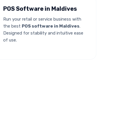
POS Software in Maldives
Run your retail or service business with
the best
POS software in Maldives
.
Designed for stability and intuitive ease
of use.