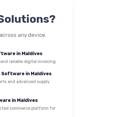
Solutions?
across any device.
oftware in Maldives
 and reliable digital invoicing.
y Software in Maldives
lerts and advanced supply
ware in Maldives
ected commerce platform for