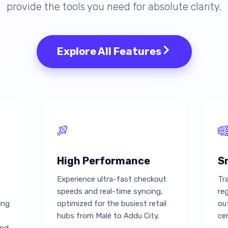
provide the tools you need for absolute clarity.
Explore All Features
High Performance
S
Experience ultra-fast checkout
Tr
speeds and real-time syncing,
re
ing
optimized for the busiest retail
ou
hubs from Malé to Addu City.
ce