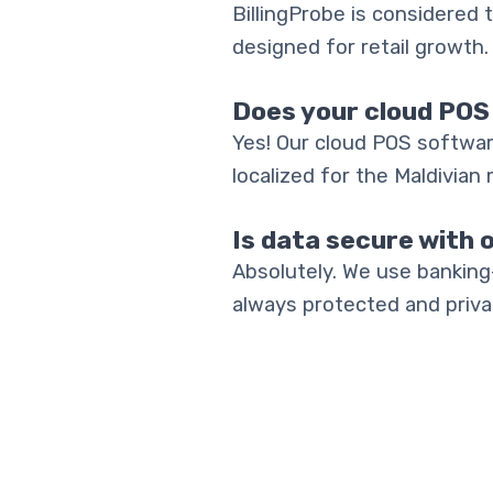
BillingProbe is considered t
designed for retail growth.
Does your cloud POS
Yes! Our cloud POS softwar
localized for the Maldivian 
Is data secure with 
Absolutely. We use banking
always protected and priva