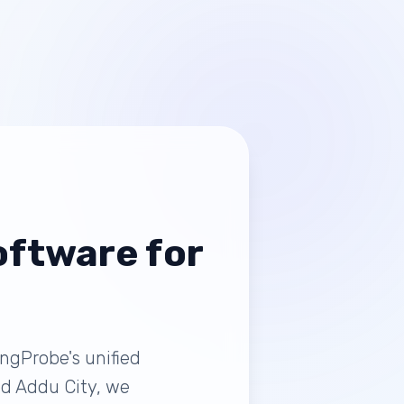
ftware for
ingProbe's unified
and Addu City, we