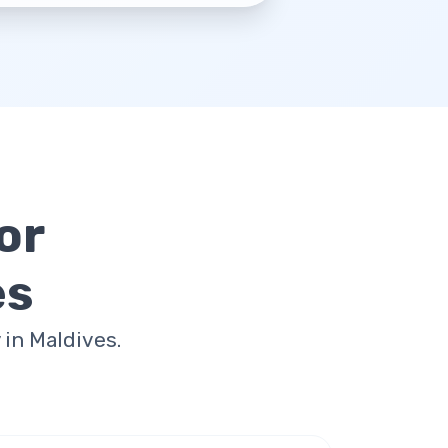
or
es
in Maldives.