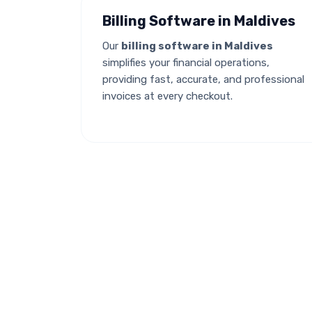
Billing Software in Maldives
Our
billing software in Maldives
simplifies your financial operations,
providing fast, accurate, and professional
invoices at every checkout.