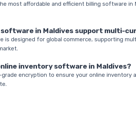
he most affordable and efficient billing software in M
 software in Maldives support multi-cu
e is designed for global commerce, supporting mult
market.
online inventory software in Maldives?
-grade encryption to ensure your online inventory 
te.