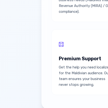
business needs (Maldives Inl
Revenue Authority (MIRA) / 
compliance).
Premium Support
Get the help you need localiz
for the Maldivian audience. O
team ensures your business
never stops growing.