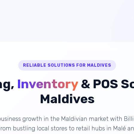
RELIABLE SOLUTIONS FOR MALDIVES
ng,
Inventory
& POS So
Maldives
usiness growth in the Maldivian market with Bill
 From bustling local stores to retail hubs in Malé 