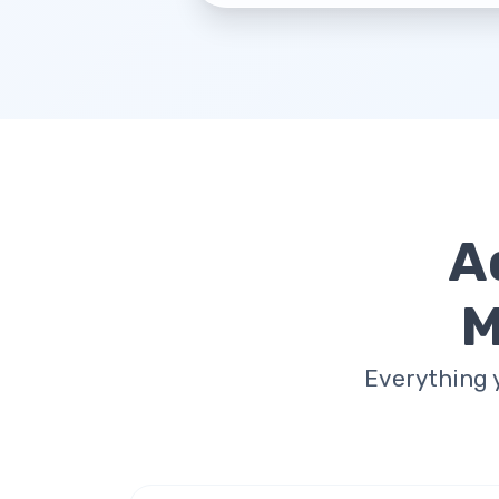
A
M
Everything 