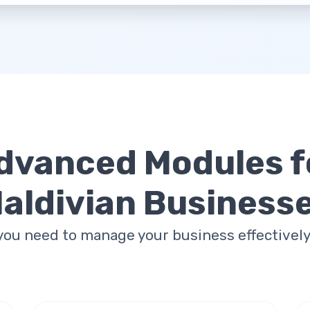
dvanced Modules f
aldivian Business
you need to manage your business effectively 