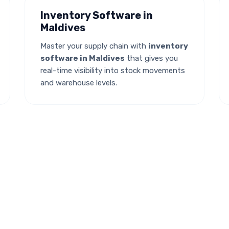
Inventory Software in
Maldives
Master your supply chain with
inventory
software in Maldives
that gives you
real-time visibility into stock movements
and warehouse levels.