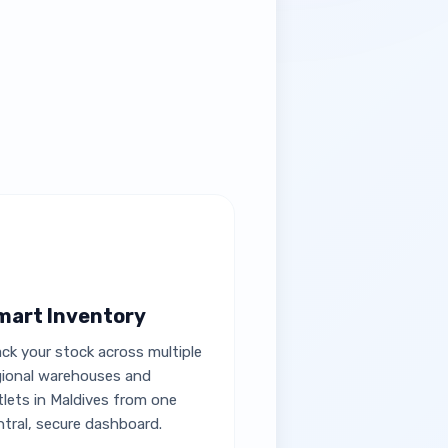
mart Inventory
ack your stock across multiple
gional warehouses and
tlets in Maldives from one
ntral, secure dashboard.