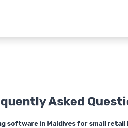
equently Asked
Questi
ing software in Maldives for small retai