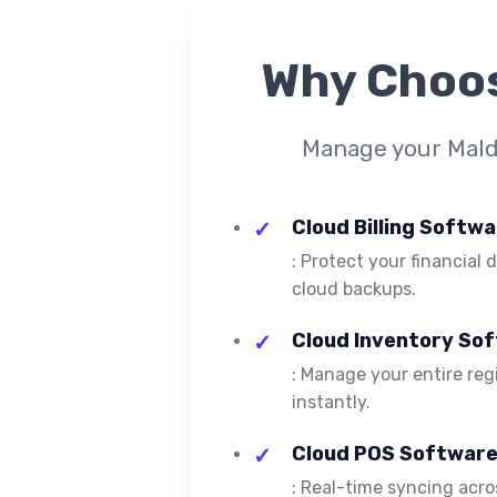
Why Choo
Manage your Maldi
Cloud Billing Softwa
: Protect your financial
cloud backups.
Cloud Inventory Sof
: Manage your entire reg
instantly.
Cloud POS Software 
: Real-time syncing acros