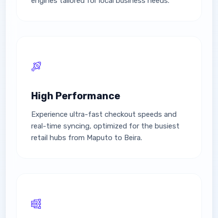
engines tailored for local business needs.
High Performance
Experience ultra-fast checkout speeds and
real-time syncing, optimized for the busiest
retail hubs from Maputo to Beira.