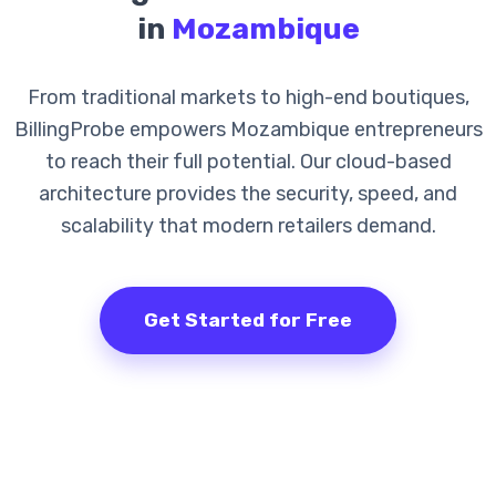
in
Mozambique
From traditional markets to high-end boutiques,
BillingProbe empowers Mozambique entrepreneurs
to reach their full potential. Our cloud-based
architecture provides the security, speed, and
scalability that modern retailers demand.
Get Started for Free