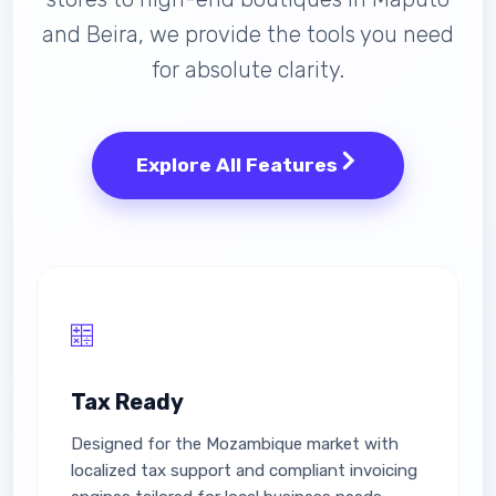
and Beira, we provide the tools you need
for absolute clarity.
Explore All Features
Tax Ready
Designed for the Mozambique market with
localized tax support and compliant invoicing