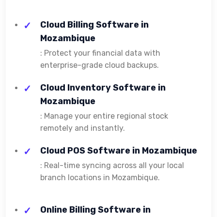
Cloud Billing Software in
Mozambique
: Protect your financial data with
enterprise-grade cloud backups.
Cloud Inventory Software in
Mozambique
: Manage your entire regional stock
remotely and instantly.
Cloud POS Software in Mozambique
: Real-time syncing across all your local
branch locations in Mozambique.
Online Billing Software in