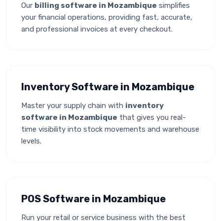
Our
billing software in Mozambique
simplifies
your financial operations, providing fast, accurate,
and professional invoices at every checkout.
Inventory Software in Mozambique
Master your supply chain with
inventory
software in Mozambique
that gives you real-
time visibility into stock movements and warehouse
levels.
POS Software in Mozambique
Run your retail or service business with the best