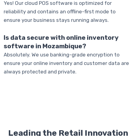
Yes! Our cloud POS software is optimized for
reliability and contains an offline-first mode to
ensure your business stays running always.
Is data secure with online inventory
software in Mozambique?
Absolutely. We use banking-grade encryption to
ensure your online inventory and customer data are
always protected and private.
Leading the Retail Innovation