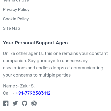
Terms of Use
Privacy Policy
Cookie Policy
Site Map
Your Personal Support Agent
Unlike other agents, this one remains your constant
companion. Say goodbye to unnecessary
escalations and endless loops of communicating
your concerns to multiple parties.
Name :- Zakir S.
Call :-
+91-7798383112