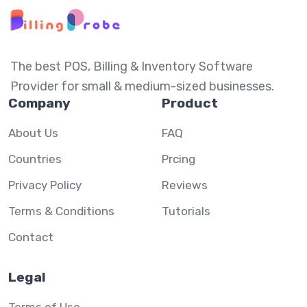
The best POS, Billing & Inventory Software
Provider for small & medium-sized businesses.
Company
Product
About Us
FAQ
Countries
Prcing
Privacy Policy
Reviews
Terms & Conditions
Tutorials
Contact
Legal