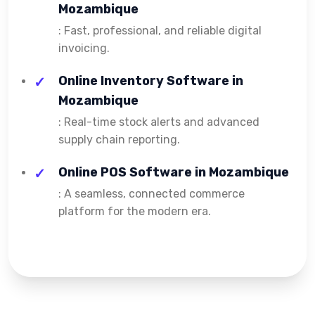
Mozambique
: Fast, professional, and reliable digital
invoicing.
Online Inventory Software in
Mozambique
: Real-time stock alerts and advanced
supply chain reporting.
Online POS Software in Mozambique
: A seamless, connected commerce
platform for the modern era.