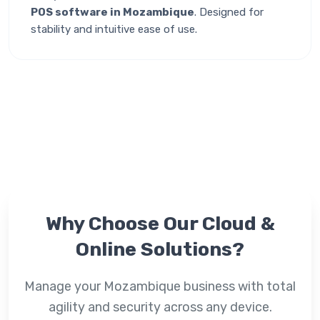
POS software in Mozambique
. Designed for
stability and intuitive ease of use.
Why Choose Our
Cloud &
Online
Solutions?
Manage your Mozambique business with total
agility and security across any device.