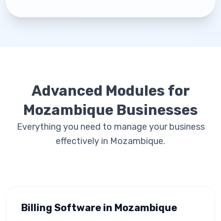
Advanced Modules for
Mozambique Businesses
Everything you need to manage your business
effectively in Mozambique.
Billing Software in Mozambique