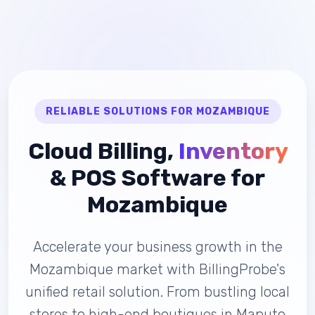
RELIABLE SOLUTIONS FOR MOZAMBIQUE
Cloud Billing,
Inventory
& POS Software for
Mozambique
Accelerate your business growth in the
Mozambique market with BillingProbe's
unified retail solution. From bustling local
stores to high-end boutiques in Maputo