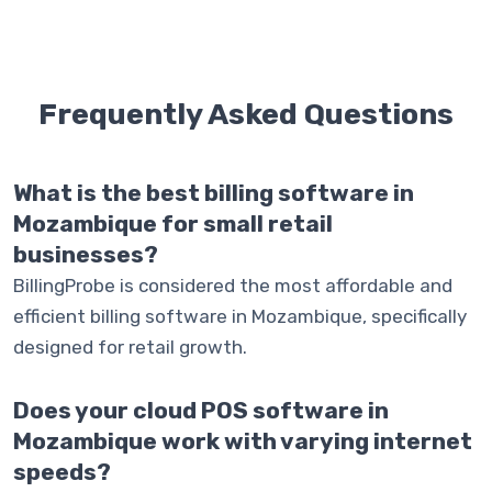
Frequently Asked
Questions
What is the best billing software in
Mozambique for small retail
businesses?
BillingProbe is considered the most affordable and
efficient billing software in Mozambique, specifically
designed for retail growth.
Does your cloud POS software in
Mozambique work with varying internet
speeds?