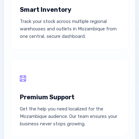
Smart Inventory
Track your stock across multiple regional
warehouses and outlets in Mozambique from
one central, secure dashboard.
Premium Support
Get the help you need localized for the
Mozambique audience. Our team ensures your
business never stops growing.