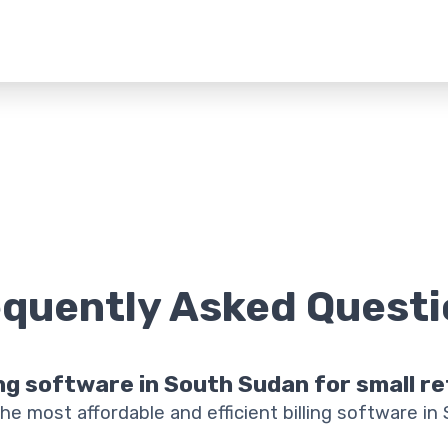
equently Asked
Questi
ing software in South Sudan for small r
he most affordable and efficient billing software in