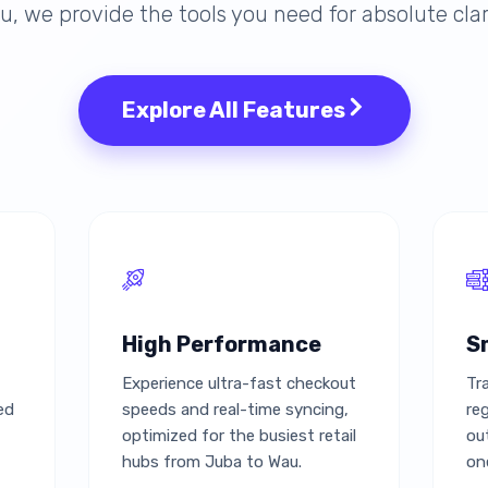
, we provide the tools you need for absolute clar
Explore All Features
High Performance
S
Experience ultra-fast checkout
Tr
ed
speeds and real-time syncing,
re
optimized for the busiest retail
ou
hubs from Juba to Wau.
on