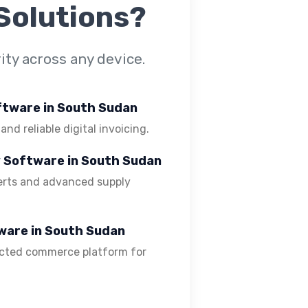
Solutions?
ty across any device.
oftware in South Sudan
 and reliable digital invoicing.
y Software in South Sudan
lerts and advanced supply
ware in South Sudan
ected commerce platform for