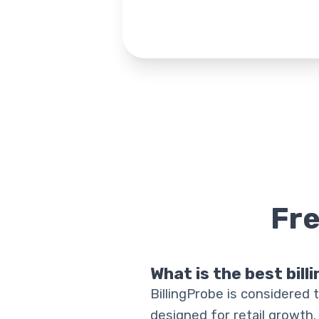
Fr
What is the best bill
BillingProbe is considered t
designed for retail growth.