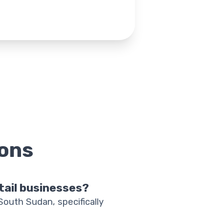
ons
etail businesses?
 South Sudan, specifically