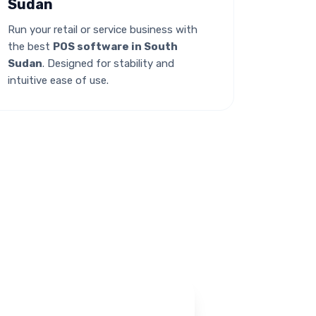
Sudan
Run your retail or service business with
the best
POS software in South
Sudan
. Designed for stability and
intuitive ease of use.