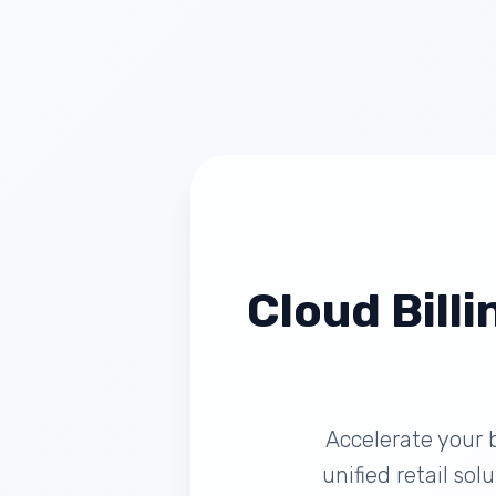
Cloud Billi
Accelerate your 
unified retail so