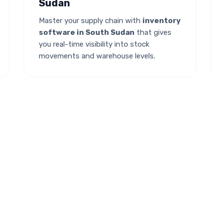
Sudan
Master your supply chain with
inventory
software in South Sudan
that gives
you real-time visibility into stock
movements and warehouse levels.