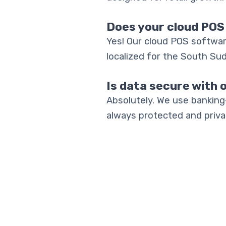
Does your cloud POS
Yes! Our cloud POS softwar
localized for the South Su
Is data secure with 
Absolutely. We use banking
always protected and priva