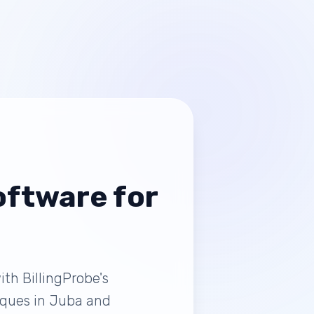
ftware for
th BillingProbe's
tiques in Juba and