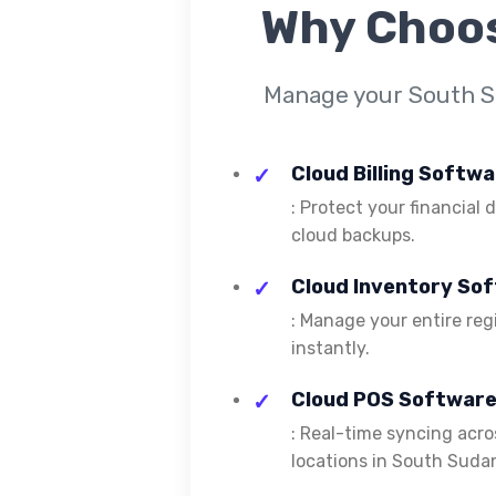
Why Choo
Manage your South Su
Cloud Billing Softw
: Protect your financial
cloud backups.
Cloud Inventory So
: Manage your entire reg
instantly.
Cloud POS Software
: Real-time syncing acros
locations in South Suda