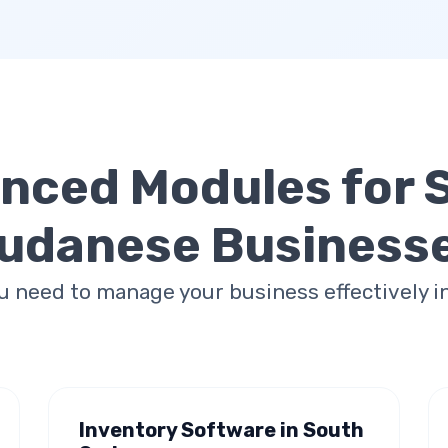
nced Modules for
udanese Business
u need to manage your business effectively i
Inventory Software in South