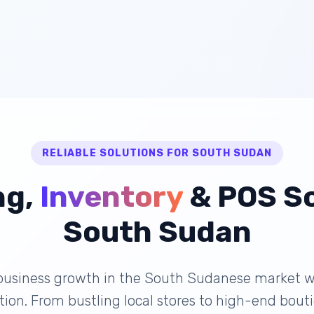
RELIABLE SOLUTIONS FOR SOUTH SUDAN
ng,
Inventory
& POS So
South Sudan
business growth in the South Sudanese market wi
lution. From bustling local stores to high-end bou