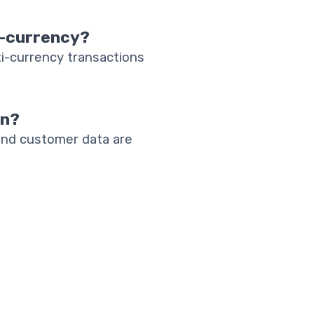
i-currency?
i-currency transactions
an?
and customer data are