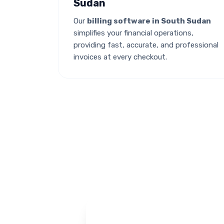
Sudan
Our
billing software in South Sudan
simplifies your financial operations,
providing fast, accurate, and professional
invoices at every checkout.