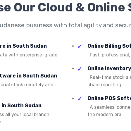
se Our
Cloud & Online
danese business with total agility and securi
are in South Sudan
Online Billing S
 data with enterprise-grade
: Fast, professional,
Online Inventor
ftware in South Sudan
: Real-time stock a
ional stock remotely and
chain reporting.
Online POS Soft
 in South Sudan
: A seamless, conn
s all your local branch
the modern era.
n.