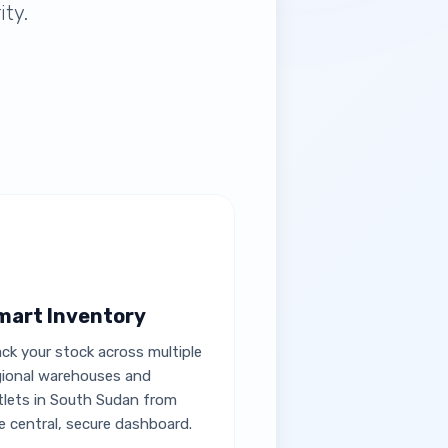
ity.
mart Inventory
ack your stock across multiple
gional warehouses and
tlets in South Sudan from
e central, secure dashboard.