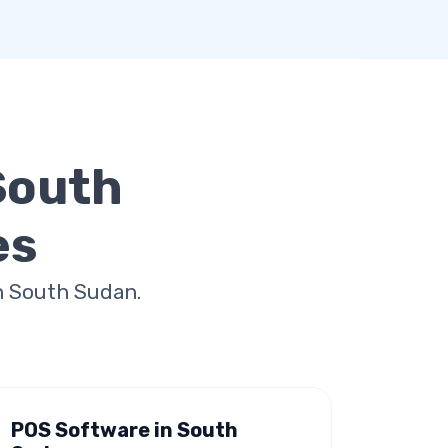
South
es
n South Sudan.
POS Software in South