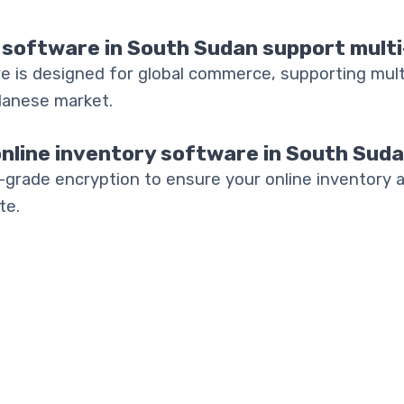
 software in South Sudan support mult
e is designed for global commerce, supporting mult
danese market.
online inventory software in South Sud
-grade encryption to ensure your online inventory 
te.