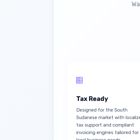
Wau
Tax Ready
Designed for the South
Sudanese market with localiz
tax support and compliant
invoicing engines tailored for