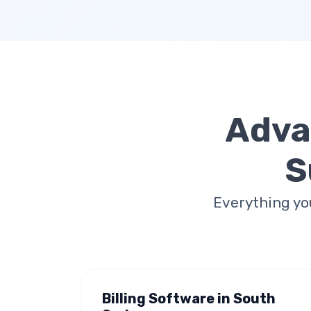
Adva
S
Everything yo
Billing Software in South