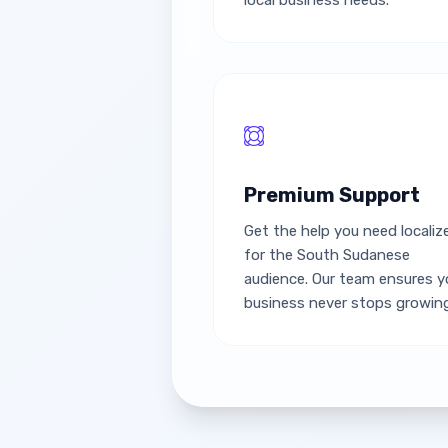
local business needs.
Premium Support
Get the help you need localiz
for the South Sudanese
audience. Our team ensures y
business never stops growing