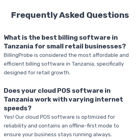
Frequently Asked
Questions
What is the best billing software in
Tanzania for small retail businesses?
BillingProbe is considered the most affordable and
efficient billing software in Tanzania, specifically
designed for retail growth.
Does your cloud POS software in
Tanzania work with varying internet
speeds?
Yes! Our cloud POS software is optimized for
reliability and contains an offline-first mode to
ensure your business stays running always.