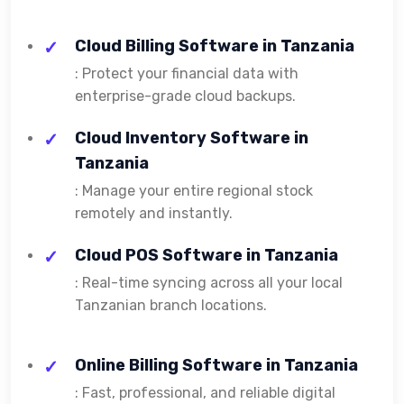
Cloud Billing Software in Tanzania
: Protect your financial data with
enterprise-grade cloud backups.
Cloud Inventory Software in
Tanzania
: Manage your entire regional stock
remotely and instantly.
Cloud POS Software in Tanzania
: Real-time syncing across all your local
Tanzanian branch locations.
Online Billing Software in Tanzania
: Fast, professional, and reliable digital