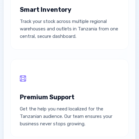
Smart Inventory
Track your stock across multiple regional
warehouses and outlets in Tanzania from one
central, secure dashboard.
Premium Support
Get the help you need localized for the
Tanzanian audience. Our team ensures your
business never stops growing.