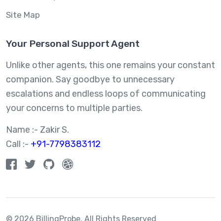
Site Map
Your Personal Support Agent
Unlike other agents, this one remains your constant
companion. Say goodbye to unnecessary
escalations and endless loops of communicating
your concerns to multiple parties.
Name :- Zakir S.
Call :-
+91-7798383112
© 2026 BillingProbe.
All Rights Reserved