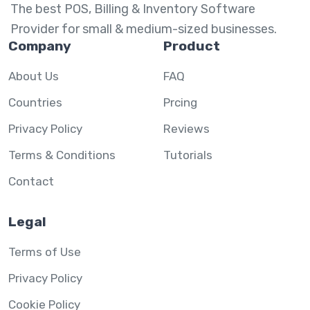
The best POS, Billing & Inventory Software
Provider for small & medium-sized businesses.
Company
Product
About Us
FAQ
Countries
Prcing
Privacy Policy
Reviews
Terms & Conditions
Tutorials
Contact
Legal
Terms of Use
Privacy Policy
Cookie Policy