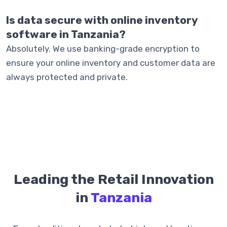
Is data secure with online inventory
software in Tanzania?
Absolutely. We use banking-grade encryption to
ensure your online inventory and customer data are
always protected and private.
Leading the Retail Innovation
in
Tanzania