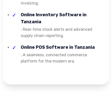
invoicing.
Online Inventory Software in
Tanzania
: Real-time stock alerts and advanced
supply chain reporting.
Online POS Software in Tanzania
: A seamless, connected commerce
platform for the modern era.