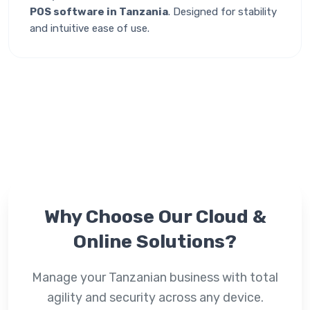
POS software in Tanzania
. Designed for stability
and intuitive ease of use.
Why Choose Our
Cloud &
Online
Solutions?
Manage your Tanzanian business with total
agility and security across any device.