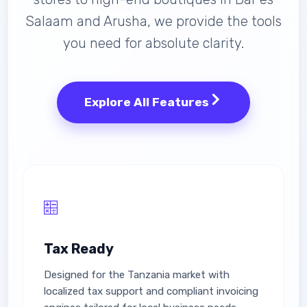
Salaam and Arusha, we provide the tools
you need for absolute clarity.
Explore All Features
Tax Ready
Designed for the Tanzania market with
localized tax support and compliant invoicing