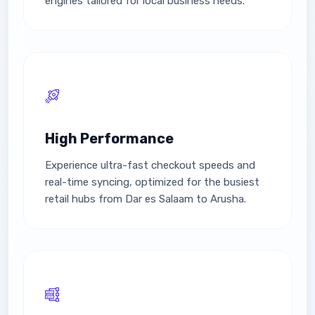
engines tailored for local business needs.
High Performance
Experience ultra-fast checkout speeds and
real-time syncing, optimized for the busiest
retail hubs from Dar es Salaam to Arusha.