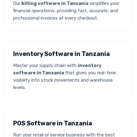
Our
billing software in Tanzania
simplifies your
financial operations, providing fast, accurate, and
professional invoices at every checkout.
Inventory Software in Tanzania
Master your supply chain with
inventory
software in Tanzania
that gives you real-time
visibility into stock movements and warehouse
levels.
POS Software in Tanzania
Run your retail or service business with the best