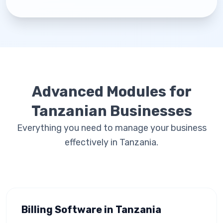
Advanced Modules for
Tanzanian Businesses
Everything you need to manage your business
effectively in Tanzania.
Billing Software in Tanzania