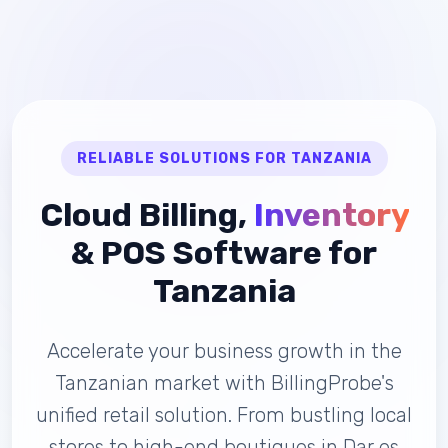
RELIABLE SOLUTIONS FOR TANZANIA
Cloud Billing,
Inventory
& POS Software for
Tanzania
Accelerate your business growth in the
Tanzanian market with BillingProbe's
unified retail solution. From bustling local
stores to high-end boutiques in Dar es