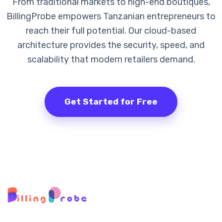
From traditional markets to high-end boutiques,
BillingProbe empowers Tanzanian entrepreneurs to
reach their full potential. Our cloud-based
architecture provides the security, speed, and
scalability that modern retailers demand.
Get Started for Free