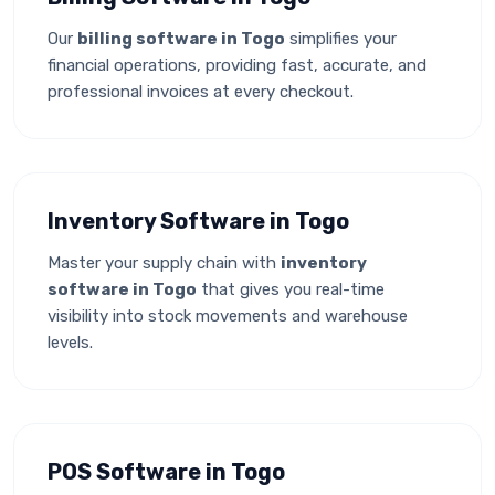
Our
billing software in Togo
simplifies your
financial operations, providing fast, accurate, and
professional invoices at every checkout.
Inventory Software in Togo
Master your supply chain with
inventory
software in Togo
that gives you real-time
visibility into stock movements and warehouse
levels.
POS Software in Togo