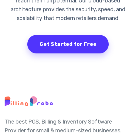
reach their full potential. Our cloud-based
architecture provides the security, speed, and
scalability that modern retailers demand.
Get Started for Free
The best POS, Billing & Inventory Software
Provider for small & medium-sized businesses.