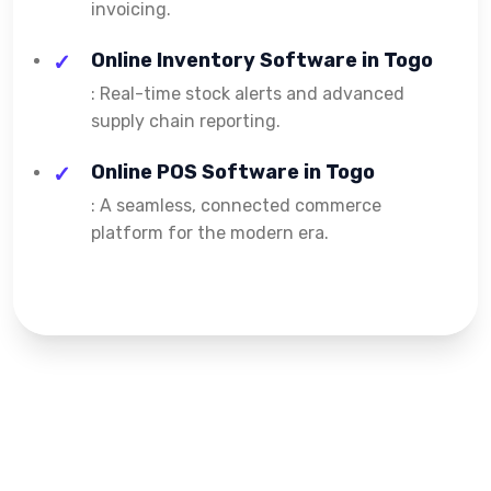
invoicing.
Online Inventory Software in Togo
: Real-time stock alerts and advanced
supply chain reporting.
Online POS Software in Togo
: A seamless, connected commerce
platform for the modern era.