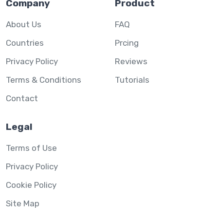
Company
Product
About Us
FAQ
Countries
Prcing
Privacy Policy
Reviews
Terms & Conditions
Tutorials
Contact
Legal
Terms of Use
Privacy Policy
Cookie Policy
Site Map