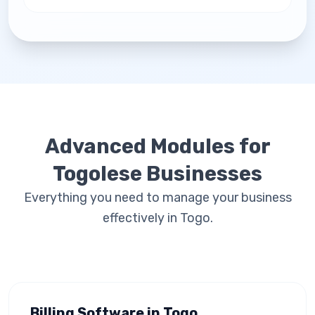
Advanced Modules for
Togolese Businesses
Everything you need to manage your business
effectively in Togo.
Billing Software in Togo