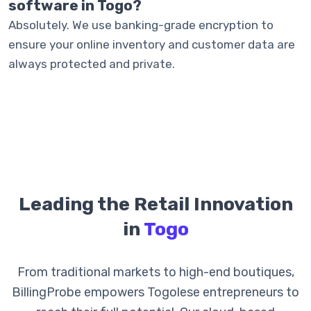
software in Togo?
Absolutely. We use banking-grade encryption to
ensure your online inventory and customer data are
always protected and private.
Leading the Retail Innovation
in
Togo
From traditional markets to high-end boutiques,
BillingProbe empowers Togolese entrepreneurs to