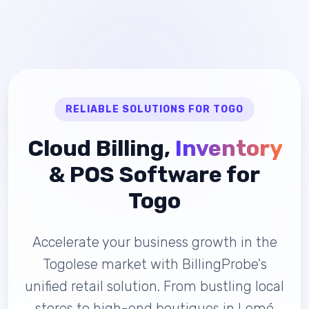
RELIABLE SOLUTIONS FOR TOGO
Cloud Billing,
Inventory
& POS Software for
Togo
Accelerate your business growth in the
Togolese market with BillingProbe's
unified retail solution. From bustling local
stores to high-end boutiques in Lomé