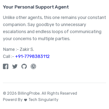
Your Personal Support Agent
Unlike other agents, this one remains your constant
companion. Say goodbye to unnecessary
escalations and endless loops of communicating
your concerns to multiple parties.
Name :- Zakir S.
Call :-
+91-7798383112
© 2026 BillingProbe.
All Rights Reserved
Powerd By
Tech Singularity