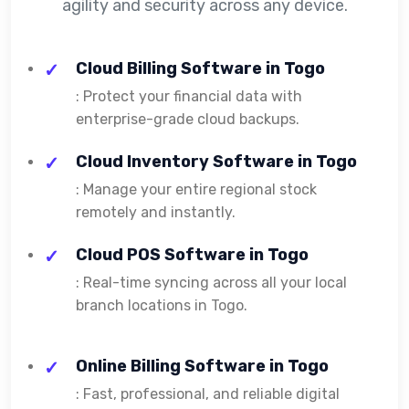
agility and security across any device.
Cloud Billing Software in Togo
: Protect your financial data with
enterprise-grade cloud backups.
Cloud Inventory Software in Togo
: Manage your entire regional stock
remotely and instantly.
Cloud POS Software in Togo
: Real-time syncing across all your local
branch locations in Togo.
Online Billing Software in Togo
: Fast, professional, and reliable digital