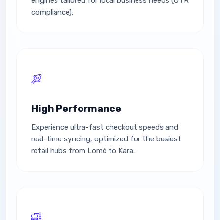
engines tailored for local business needs (OTR
compliance).
High Performance
Experience ultra-fast checkout speeds and
real-time syncing, optimized for the busiest
retail hubs from Lomé to Kara.