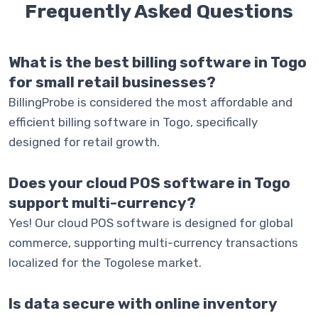
Frequently Asked
Questions
What is the best billing software in Togo
for small retail businesses?
BillingProbe is considered the most affordable and
efficient billing software in Togo, specifically
designed for retail growth.
Does your cloud POS software in Togo
support multi-currency?
Yes! Our cloud POS software is designed for global
commerce, supporting multi-currency transactions
localized for the Togolese market.
Is data secure with online inventory