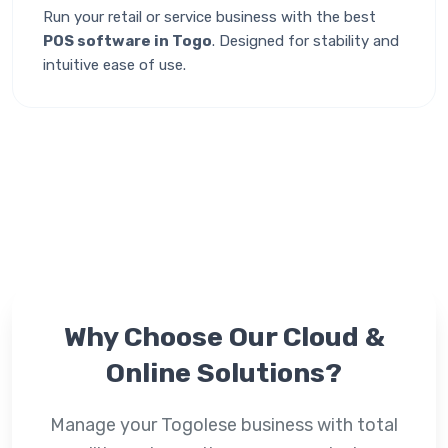
Run your retail or service business with the best
POS software in Togo
. Designed for stability and
intuitive ease of use.
Why Choose Our
Cloud &
Online
Solutions?
Manage your Togolese business with total