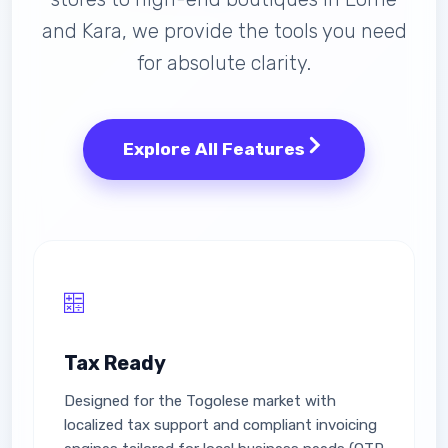
and Kara, we provide the tools you need
for absolute clarity.
Explore All Features
Tax Ready
Designed for the Togolese market with
localized tax support and compliant invoicing