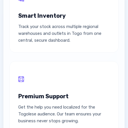
Smart Inventory
Track your stock across multiple regional
warehouses and outlets in Togo from one
central, secure dashboard.
Premium Support
Get the help you need localized for the
Togolese audience. Our team ensures your
business never stops growing.