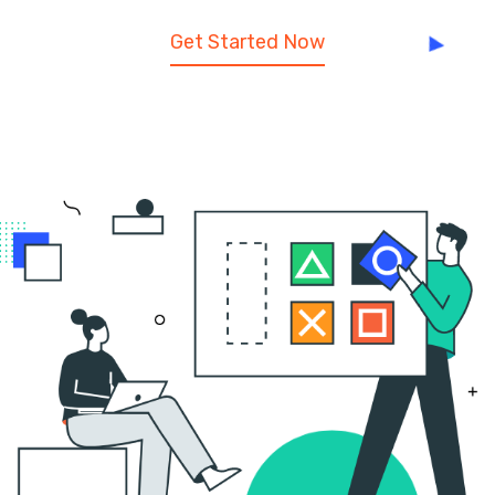
Get Started Now