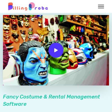
Fancy Costume & Rental Management
Software