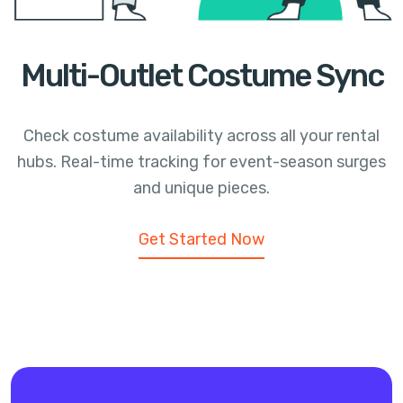
Multi-Outlet Costume Sync
Check costume availability across all your rental
hubs. Real-time tracking for event-season surges
and unique pieces.
Get Started Now