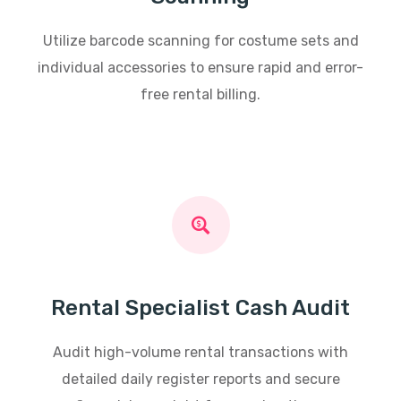
Utilize barcode scanning for costume sets and
individual accessories to ensure rapid and error-
free rental billing.
Rental Specialist Cash Audit
Audit high-volume rental transactions with
detailed daily register reports and secure