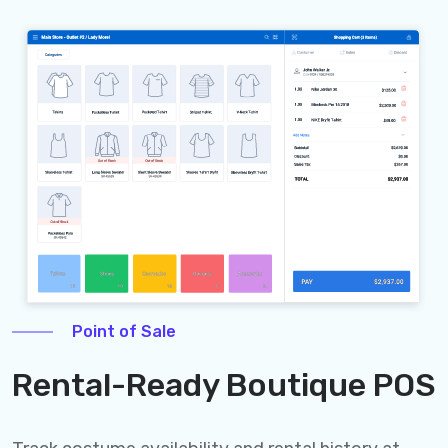
Point of Sale
Rental-Ready Boutique POS