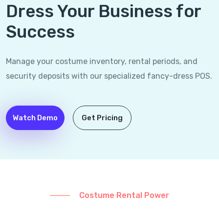
Dress Your Business for
Success
Manage your costume inventory, rental periods, and
security deposits with our specialized fancy-dress POS.
Watch Demo
Get Pricing
Costume Rental Power