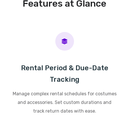
Features at Glance
Rental Period & Due-Date
Tracking
Manage complex rental schedules for costumes
and accessories. Set custom durations and
track return dates with ease.