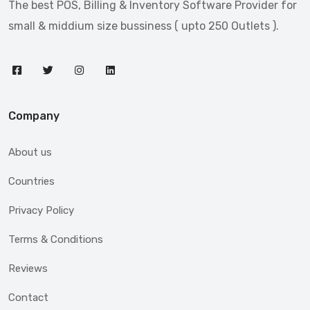
The best POS, Billing & Inventory Software Provider for
small & middium size bussiness ( upto 250 Outlets ).
Company
About us
Countries
Privacy Policy
Terms & Conditions
Reviews
Contact