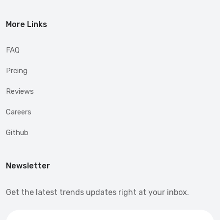
More Links
FAQ
Prcing
Reviews
Careers
Github
Newsletter
Get the latest trends updates right at your inbox.