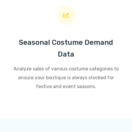
Seasonal Costume Demand
Data
Analyze sales of various costume categories to
ensure your boutique is always stocked for
festive and event seasons.