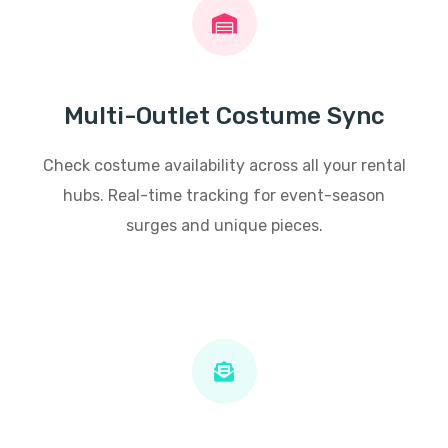
Multi-Outlet Costume Sync
Check costume availability across all your rental
hubs. Real-time tracking for event-season
surges and unique pieces.