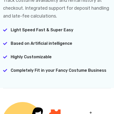
Track costume availability and rental history at
checkout. Integrated support for deposit handling
and late-fee calculations.
Light Speed Fast & Super Easy
Based on Artificial intelligence
Highly Customizable
Completely Fit in your Fancy Costume Business