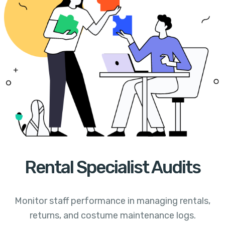
Rental Specialist Audits
Monitor staff performance in managing rentals,
returns, and costume maintenance logs.