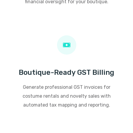
financial oversight for your boutique.
Boutique-Ready GST Billing
Generate professional GST invoices for
costume rentals and novelty sales with
automated tax mapping and reporting.