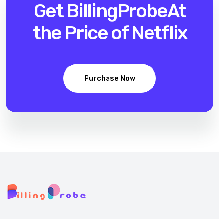
Get BillingProbe
At
the Price of Netflix
Purchase Now