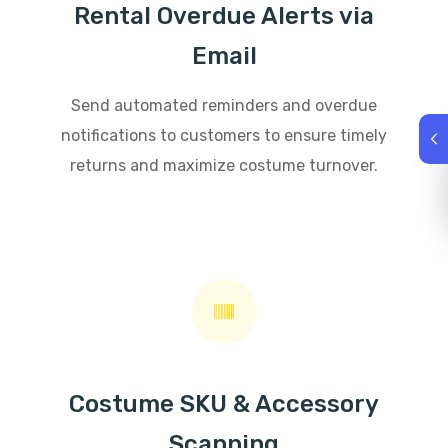
Rental Overdue Alerts via
Email
Send automated reminders and overdue
notifications to customers to ensure timely
returns and maximize costume turnover.
Costume SKU & Accessory
Scanning