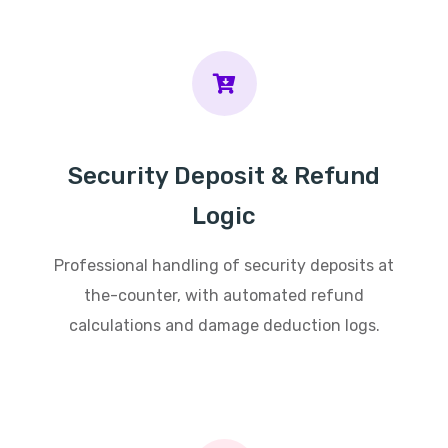
Security Deposit & Refund
Logic
Professional handling of security deposits at
the-counter, with automated refund
calculations and damage deduction logs.