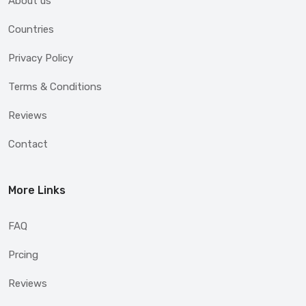
About us
Countries
Privacy Policy
Terms & Conditions
Reviews
Contact
More Links
FAQ
Prcing
Reviews