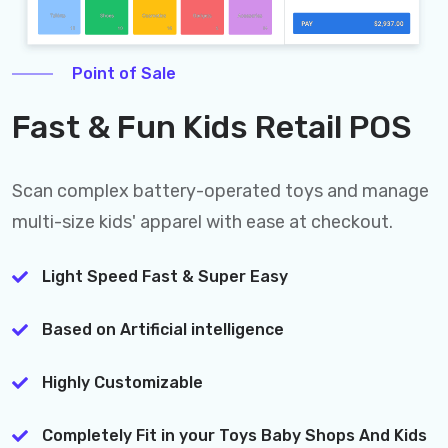
Point of Sale
Fast & Fun Kids Retail POS
Scan complex battery-operated toys and manage
multi-size kids' apparel with ease at checkout.
Light Speed Fast & Super Easy
Based on Artificial intelligence
Highly Customizable
Completely Fit in your Toys Baby Shops And Kids