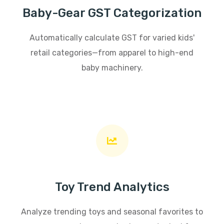
Baby-Gear GST Categorization
Automatically calculate GST for varied kids'
retail categories—from apparel to high-end
baby machinery.
Toy Trend Analytics
Analyze trending toys and seasonal favorites to