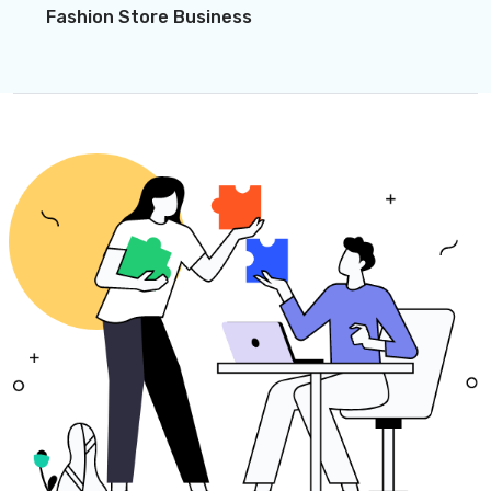
Fashion Store Business