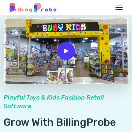
Playful Toys & Kids Fashion Retail
Software
Grow With BillingProbe