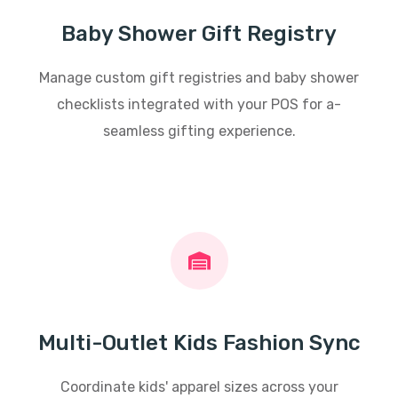
Baby Shower Gift Registry
Manage custom gift registries and baby shower
checklists integrated with your POS for a-
seamless gifting experience.
Multi-Outlet Kids Fashion Sync
Coordinate kids' apparel sizes across your