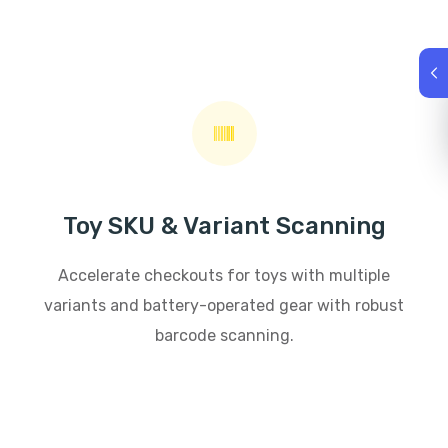
Toy SKU & Variant Scanning
Accelerate checkouts for toys with multiple
variants and battery-operated gear with robust
barcode scanning.