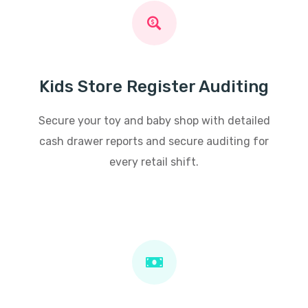
Kids Store Register Auditing
Secure your toy and baby shop with detailed
cash drawer reports and secure auditing for
every retail shift.