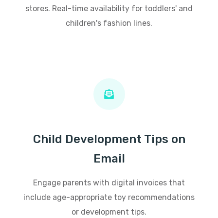
stores. Real-time availability for toddlers' and
children's fashion lines.
Child Development Tips on
Email
Engage parents with digital invoices that
include age-appropriate toy recommendations
or development tips.