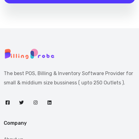
The best POS, Billing & Inventory Software Provider for
small & middium size bussiness ( upto 250 Outlets ).
Company