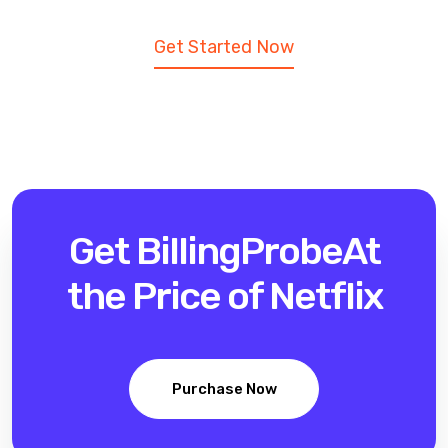
Get Started Now
Get BillingProbe
At
the Price of Netflix
Purchase Now