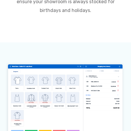
ensure your showroom is always stocked for
birthdays and holidays.