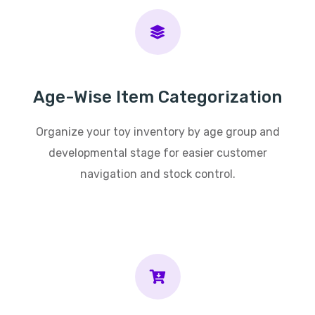
Age-Wise Item Categorization
Organize your toy inventory by age group and
developmental stage for easier customer
navigation and stock control.