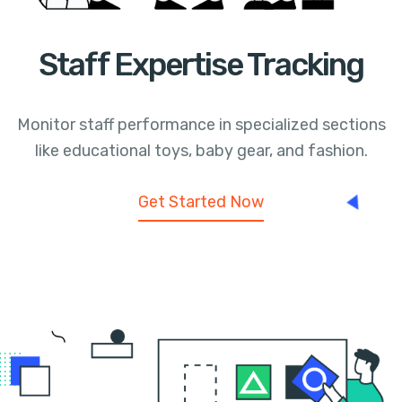
Staff Expertise Tracking
Monitor staff performance in specialized sections
like educational toys, baby gear, and fashion.
Get Started Now