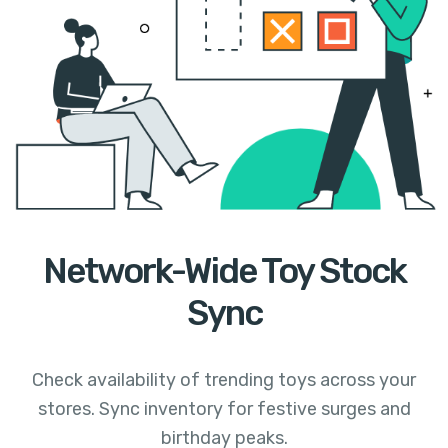
Network-Wide Toy Stock
Sync
Check availability of trending toys across your
stores. Sync inventory for festive surges and
birthday peaks.