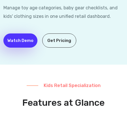
Manage toy age categories, baby gear checklists, and
kids' clothing sizes in one unified retail dashboard.
Watch Demo
Get Pricing
Kids Retail Specialization
Features at Glance