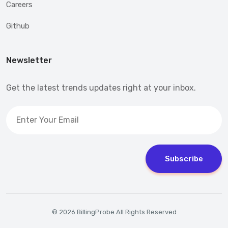
Careers
Github
Newsletter
Get the latest trends updates right at your inbox.
Subscribe
© 2026 BillingProbe All Rights Reserved