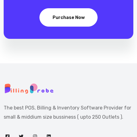
Purchase Now
The best POS, Billing & Inventory Software Provider for
small & middium size bussiness ( upto 250 Outlets ).