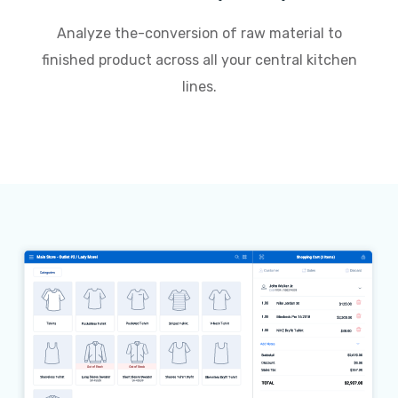
Analyze the-conversion of raw material to
finished product across all your central kitchen
lines.