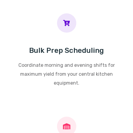
Bulk Prep Scheduling
Coordinate morning and evening shifts for
maximum yield from your central kitchen
equipment.