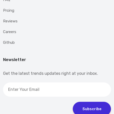
Prcing
Reviews
Careers
Github
Newsletter
Get the latest trends updates right at your inbox.
Subscribe