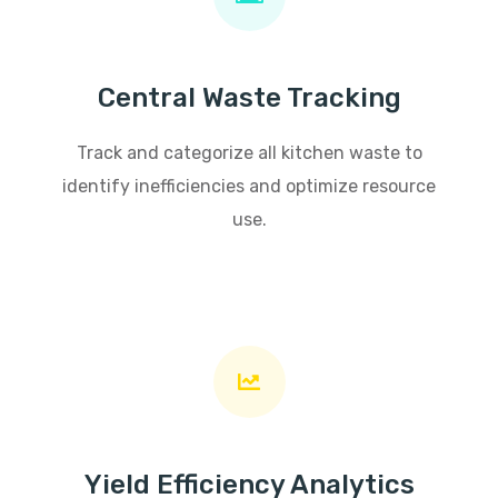
Central Waste Tracking
Track and categorize all kitchen waste to
identify inefficiencies and optimize resource
use.
Yield Efficiency Analytics