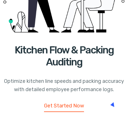
Kitchen Flow & Packing
Auditing
Optimize kitchen line speeds and packing accuracy
with detailed employee performance logs.
Get Started Now