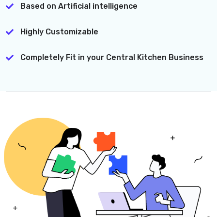
Based on Artificial intelligence
Highly Customizable
Completely Fit in your Central Kitchen Business