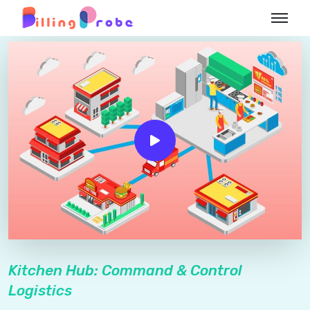
Kitchen Hub: Command & Control
Logistics