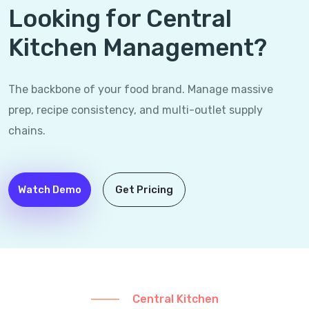
Looking for Central
Kitchen Management?
The backbone of your food brand. Manage massive
prep, recipe consistency, and multi-outlet supply
chains.
Watch Demo
Get Pricing
Central Kitchen