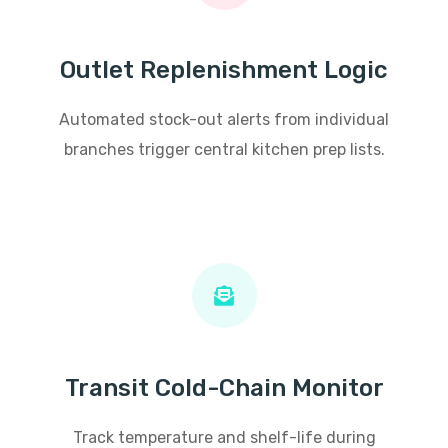
Outlet Replenishment Logic
Automated stock-out alerts from individual
branches trigger central kitchen prep lists.
Transit Cold-Chain Monitor
Track temperature and shelf-life during