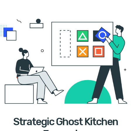
Strategic Ghost Kitchen