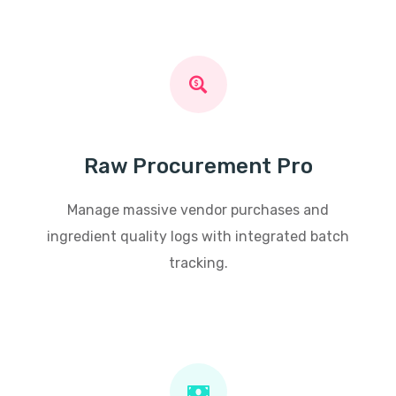
Raw Procurement Pro
Manage massive vendor purchases and
ingredient quality logs with integrated batch
tracking.