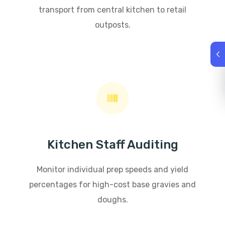
transport from central kitchen to retail
outposts.
Kitchen Staff Auditing
Monitor individual prep speeds and yield
percentages for high-cost base gravies and
doughs.