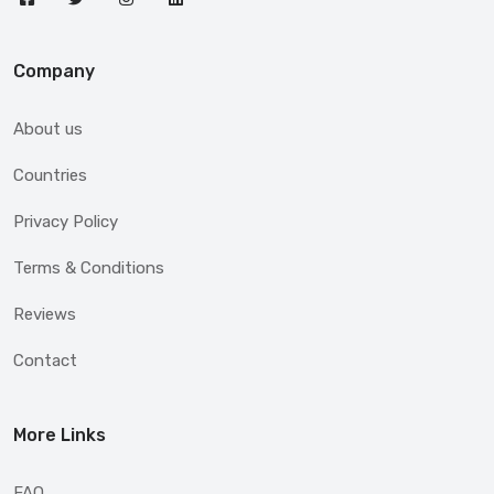
Company
About us
Countries
Privacy Policy
Terms & Conditions
Reviews
Contact
More Links
FAQ