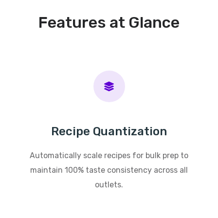
Features at Glance
Recipe Quantization
Automatically scale recipes for bulk prep to
maintain 100% taste consistency across all
outlets.