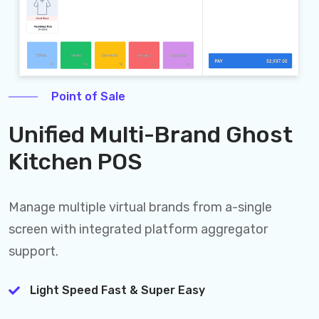
Point of Sale
Unified Multi-Brand Ghost
Kitchen POS
Manage multiple virtual brands from a-single
screen with integrated platform aggregator
support.
Light Speed Fast & Super Easy