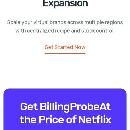
Expansion
Scale your virtual brands across multiple regions
with centralized recipe and stock control.
Get Started Now
Get BillingProbe
At
the Price of Netflix