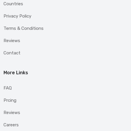
Countries
Privacy Policy
Terms & Conditions
Reviews
Contact
More Links
FAQ
Prcing
Reviews
Careers