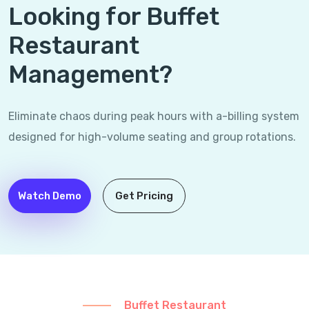
Looking for Buffet
Restaurant
Management?
Eliminate chaos during peak hours with a-billing system
designed for high-volume seating and group rotations.
Watch Demo
Get Pricing
Buffet Restaurant