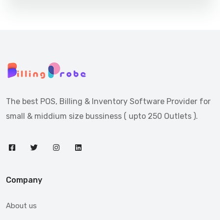
The best POS, Billing & Inventory Software Provider for
small & middium size bussiness ( upto 250 Outlets ).
Company
About us