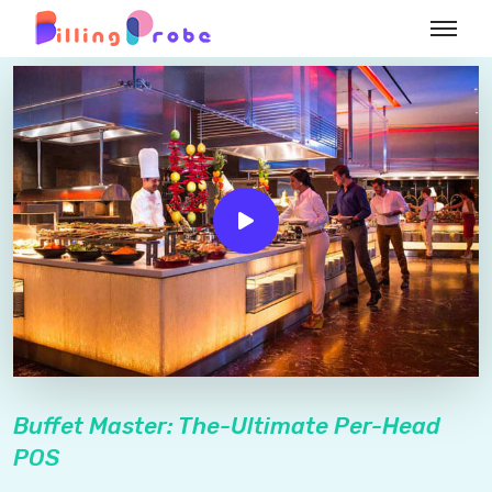
Buffet Master: The-Ultimate Per-Head
POS