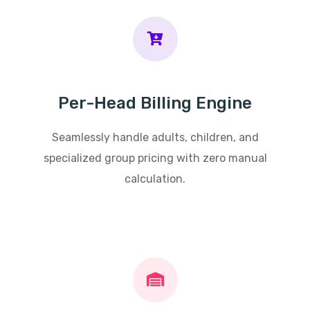
Per-Head Billing Engine
Seamlessly handle adults, children, and
specialized group pricing with zero manual
calculation.