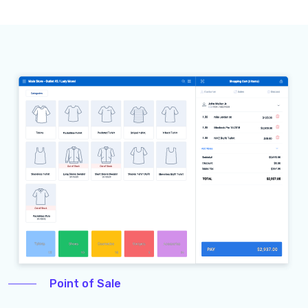
Point of Sale