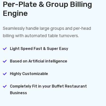
Per-Plate & Group Billing
Engine
Seamlessly handle large groups and per-head
billing with automated table turnovers.
Light Speed Fast & Super Easy
Based on Artificial intelligence
Highly Customizable
Completely Fit in your Buffet Restaurant
Business