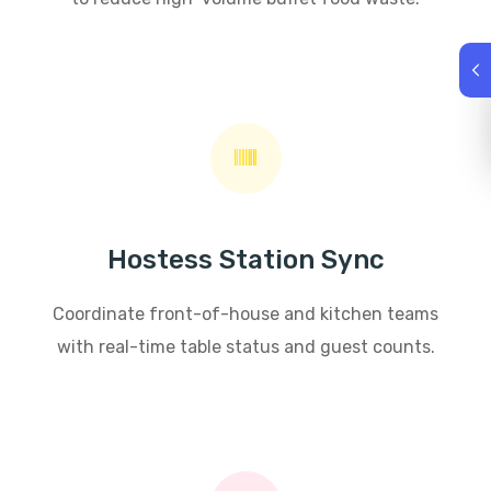
Hostess Station Sync
Coordinate front-of-house and kitchen teams
with real-time table status and guest counts.