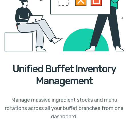
Unified Buffet Inventory
Management
Manage massive ingredient stocks and menu
rotations across all your buffet branches from one
dashboard.