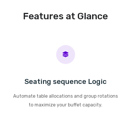
Features at Glance
Seating sequence Logic
Automate table allocations and group rotations
to maximize your buffet capacity.