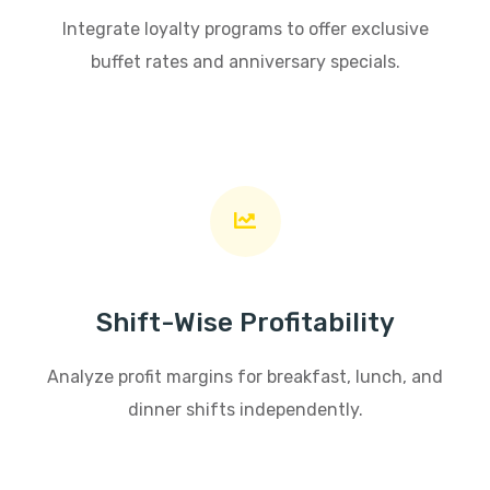
Integrate loyalty programs to offer exclusive
buffet rates and anniversary specials.
Shift-Wise Profitability
Analyze profit margins for breakfast, lunch, and
dinner shifts independently.