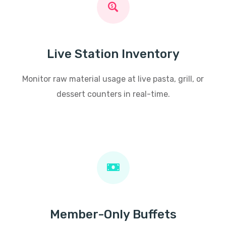
Live Station Inventory
Monitor raw material usage at live pasta, grill, or
dessert counters in real-time.
Member-Only Buffets