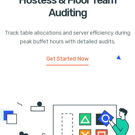
Hostess & Floor Team
Auditing
Track table allocations and server efficiency during
peak buffet hours with detailed audits.
Get Started Now