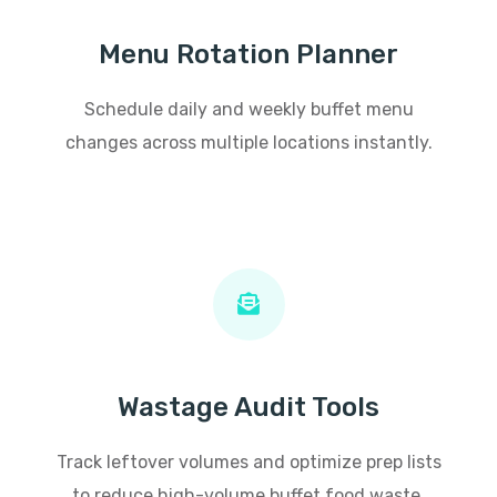
Menu Rotation Planner
Schedule daily and weekly buffet menu
changes across multiple locations instantly.
Wastage Audit Tools
Track leftover volumes and optimize prep lists
to reduce high-volume buffet food waste.