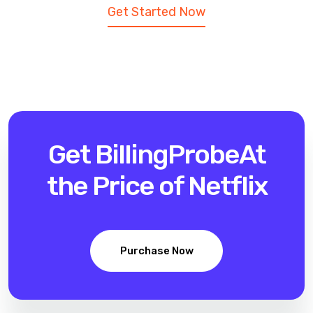
Get Started Now
Get BillingProbe
At
the Price of Netflix
Purchase Now