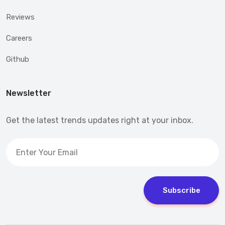
Reviews
Careers
Github
Newsletter
Get the latest trends updates right at your inbox.
Subscribe