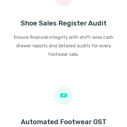
Shoe Sales Register Audit
Ensure financial integrity with shift-wise cash
drawer reports and detailed audits for every
footwear sale.
Automated Footwear GST