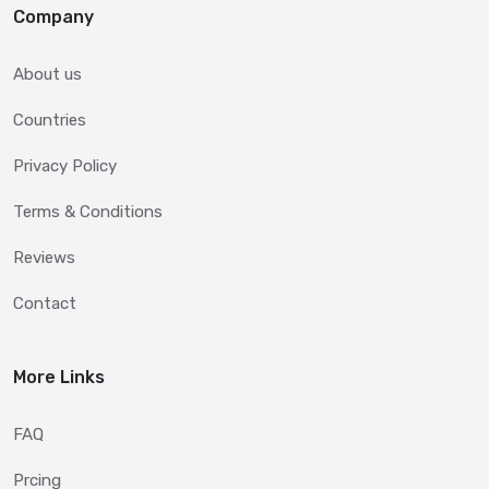
Company
About us
Countries
Privacy Policy
Terms & Conditions
Reviews
Contact
More Links
FAQ
Prcing