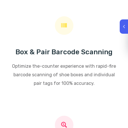
Box & Pair Barcode Scanning
Optimize the-counter experience with rapid-fire
barcode scanning of shoe boxes and individual
pair tags for 100% accuracy.