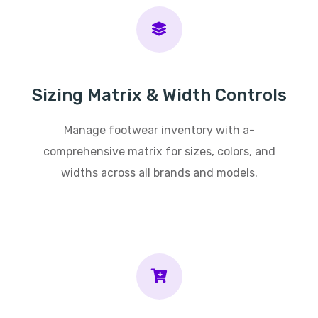
Sizing Matrix & Width Controls
Manage footwear inventory with a-
comprehensive matrix for sizes, colors, and
widths across all brands and models.