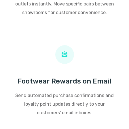
outlets instantly. Move specific pairs between
showrooms for customer convenience.
Footwear Rewards on Email
Send automated purchase confirmations and
loyalty point updates directly to your
customers' email inboxes.