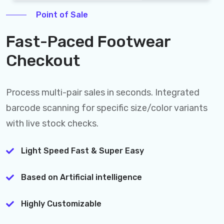
Point of Sale
Fast-Paced Footwear
Checkout
Process multi-pair sales in seconds. Integrated
barcode scanning for specific size/color variants
with live stock checks.
Light Speed Fast & Super Easy
Based on Artificial intelligence
Highly Customizable