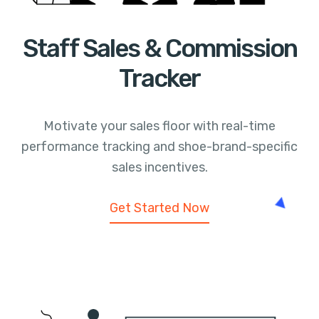
Staff Sales & Commission
Tracker
Motivate your sales floor with real-time
performance tracking and shoe-brand-specific
sales incentives.
Get Started Now