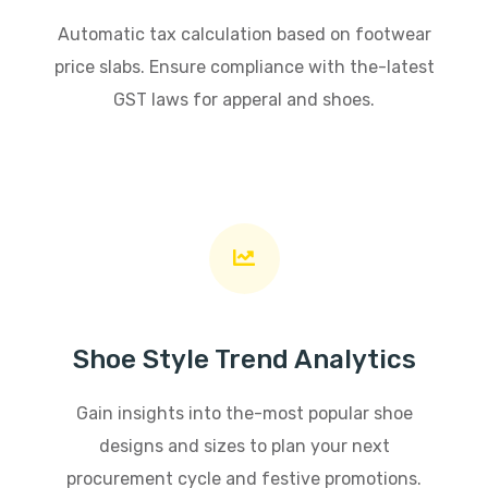
Automatic tax calculation based on footwear
price slabs. Ensure compliance with the-latest
GST laws for apperal and shoes.
Shoe Style Trend Analytics
Gain insights into the-most popular shoe
designs and sizes to plan your next
procurement cycle and festive promotions.