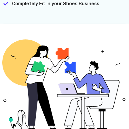
Completely Fit in your Shoes Business