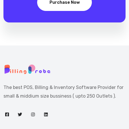
Purchase Now
The best POS, Billing & Inventory Software Provider for
small & middium size bussiness ( upto 250 Outlets ).