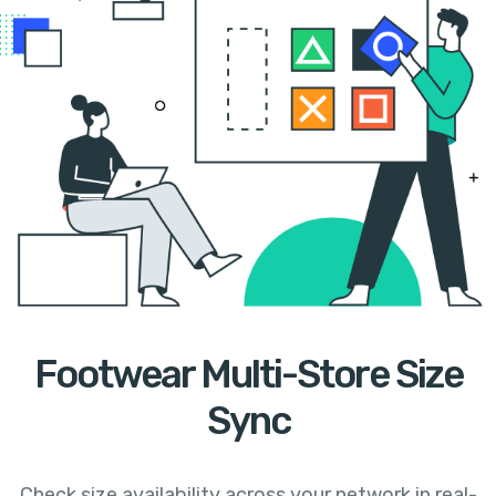
Footwear Multi-Store Size
Sync
Check size availability across your network in real-