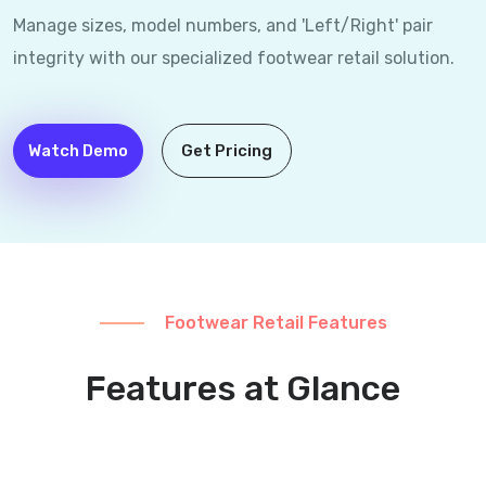
Manage sizes, model numbers, and 'Left/Right' pair
integrity with our specialized footwear retail solution.
Watch Demo
Get Pricing
Footwear Retail Features
Features at Glance