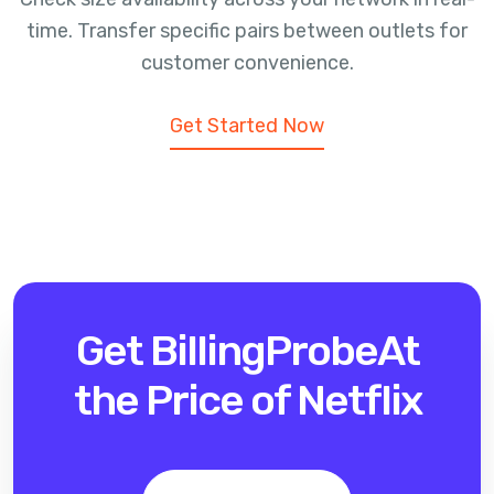
time. Transfer specific pairs between outlets for
customer convenience.
Get Started Now
Get BillingProbe
At
the Price of Netflix