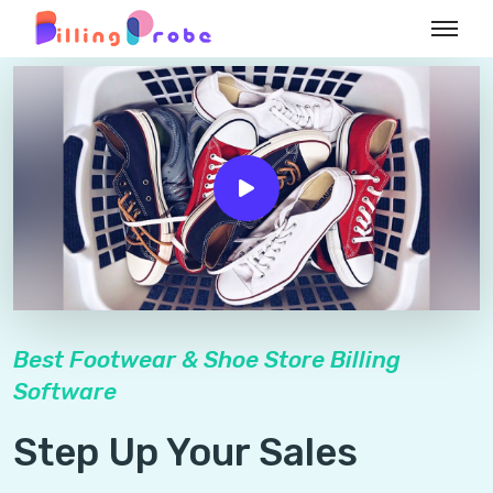
Best Footwear & Shoe Store Billing
Software
Step Up Your Sales