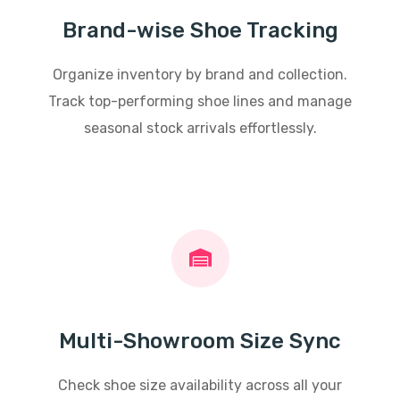
Brand-wise Shoe Tracking
Organize inventory by brand and collection.
Track top-performing shoe lines and manage
seasonal stock arrivals effortlessly.
Multi-Showroom Size Sync
Check shoe size availability across all your